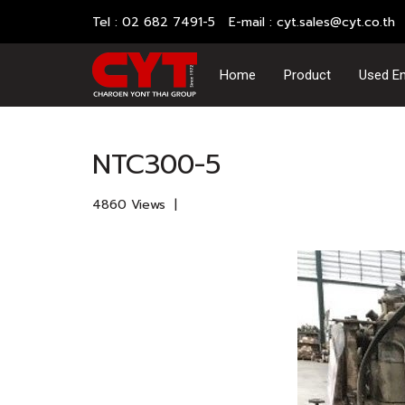
Tel : 02 682 7491-5 E-mail :
cyt.sales@cyt.co.th
Home
Product
Used En
Home
All contents
Cummins N (Big cam)
NTC300-5
4860 Views
|