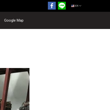
EN
Google Map