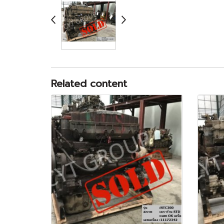
Related content