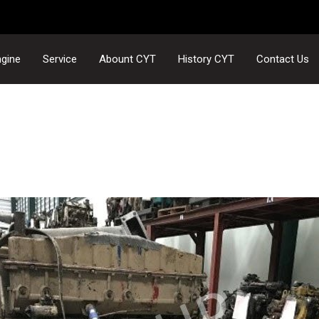
gine
Service
Abount CYT
History CYT
Contact Us
NTC300-5